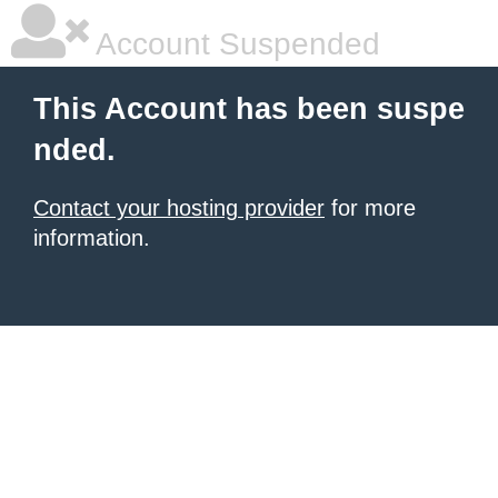
Account Suspended
This Account has been suspe
nded.
Contact your hosting provider
for more
information.